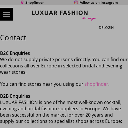
Shopfinder
Follow us on Instagram
DE
LOGIN
Contact
B2C Enquiries
We do not supply private persons directly. You can find our
collections all over Europe in selected bridal and evening
wear stores.
You can find stores near you using our
shopfinder
.
B2B Enquiries
LUXUAR FASHION is one of the most well-known cocktail,
evening and bridal fashion suppliers in Europe. We have
been successful on the market for over 20 years and
supply our collections to specialist shops across Europe: