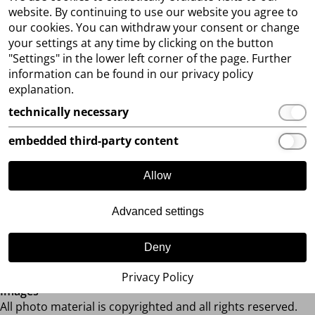
positive verification, we will activate your access to our B2B
website. By continuing to use our website you agree to
dealer shop. In the shop you will find more than 300
our cookies. You can withdraw your consent or change
different styles in various trend colours and constantly a
your settings at any time by clicking on the button
very large offer of immediately available goods.
"Settings" in the lower left corner of the page. Further
You can place orders 24/7over our B2B web shop. You can
information can be found in our privacy policy
also place the pre-order of the new collections online.
explanation.
We would also be very happy about your visit to our trade
technically necessary
fairs. You can find the dates
here
. You can also view our
complete collections by making an appointment in our
embedded third-party content
showroom in Achim.
Allow
If you have any questions, please do not hesitate to contact
us.
Advanced settings
We are looking forward to a successful cooperation with
you!
Deny
Your LUXUAR FASHION TEAM
Privacy Policy
Images
All photo material is copyrighted and all rights reserved.