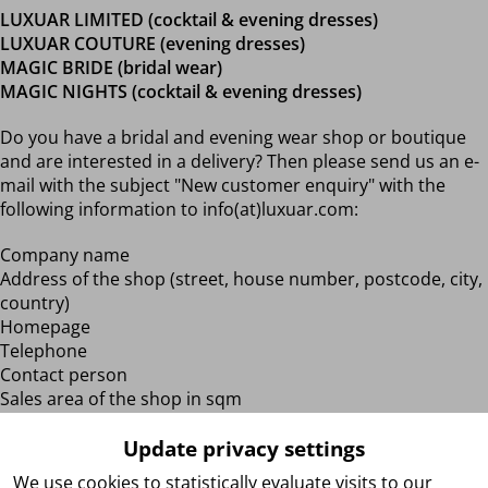
LUXUAR LIMITED (cocktail & evening dresses)
LUXUAR COUTURE (evening dresses)
MAGIC BRIDE (bridal wear)
MAGIC NIGHTS (cocktail & evening dresses)
Do you have a bridal and evening wear shop or boutique
and are interested in a delivery? Then please send us an e-
mail with the subject "New customer enquiry" with the
following information to info(at)luxuar.com:
Company name
Address of the shop (street, house number, postcode, city,
country)
Homepage
Telephone
Contact person
Sales area of the shop in sqm
When did your store open?
Update privacy settings
After receiving the aforementioned information and
We use cookies to statistically evaluate visits to our