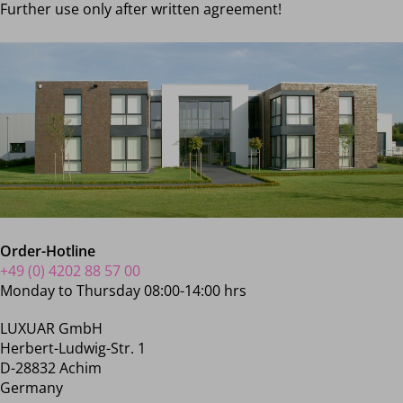
Further use only after written agreement!
Order-Hotline
+49 (0) 4202 88 57 00
Monday to Thursday 08:00-14:00 hrs
LUXUAR GmbH
Herbert-Ludwig-Str. 1
D-28832 Achim
Germany