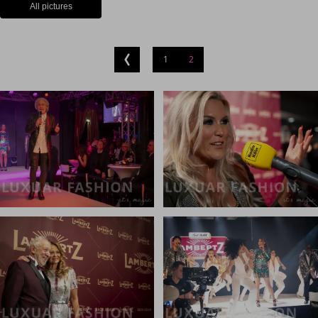
All pictures
1
2