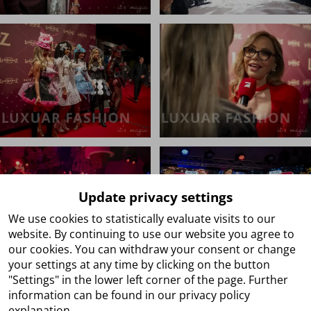
Update privacy settings
We use cookies to statistically evaluate visits to our
website. By continuing to use our website you agree to
our cookies. You can withdraw your consent or change
your settings at any time by clicking on the button
"Settings" in the lower left corner of the page. Further
information can be found in our privacy policy
explanation.