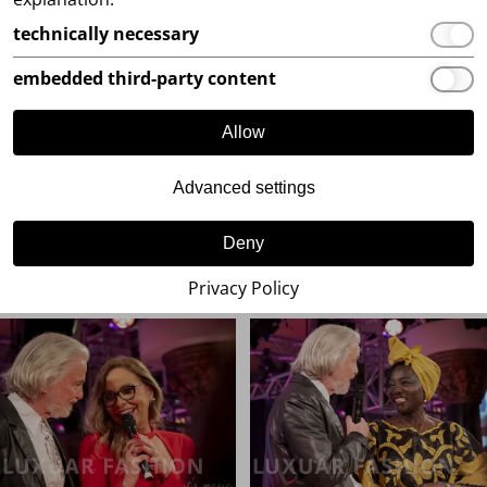
technically necessary
embedded third-party content
Allow
Advanced settings
Deny
Privacy Policy