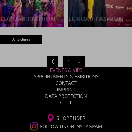
All pictures
1
2
EVENTS & VIPS
APPOINTMENTS & EXIBITIONS
CONTACT
IMPRINT
DATA PROTECTION
GTCT
SHOPFINDER
FOLLOW US ON INSTAGRAM