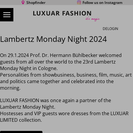
Shopfinder
Follow us on Instagram
DE
LOGIN
Lambertz Monday Night 2024
On 29.1.2024 Prof. Dr. Hermann Bühlbecker welcomed
guests from all over the world to the 23rd Lambertz
Monday Night in Cologne.
Personalities from showbusiness, business, film, music, art
and politics came together and celebrated into the
morning.
LUXUAR FASHION was once again a partner of the
Lambertz Monday Night.
Hostesses and VIP guests wore dresses from the LUXUAR
LIMITED collection.